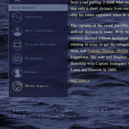
been a sad parting. I think what ma
Dive Deeper
that only a short distance from ou
ship his father captained when he 
Artifacts
The captains of the seven possible
Meet the Crew
difficult decision to make. With fu
masters decided without hesitation
whaling in order to get the refuge
Picture Gallery
them was
Captain Thomas Mellen
Edgartown. His wife and daughter 
Glossary
Honolulu with Captain Jernegan's w
Laura and Prescott in 1869.
People
next page >
More About...
::
About This Site
::
Site Map
::
Credits & Sources
© 2010
Martha's Vineyard Museum