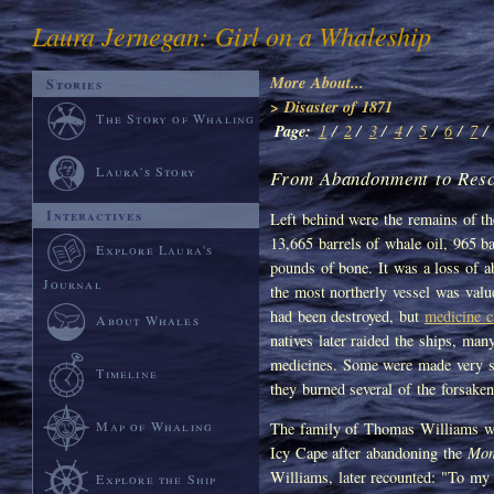
Laura Jernegan: Girl on a Whaleship
More About...
Stories
> Disaster of 1871
The Story of Whaling
Page:
1
/
2
/
3
/
4
/
5
/
6
/
7
/
Laura's Story
From Abandonment to Resc
Interactives
Left behind were the remains of the
13,665 barrels of whale oil, 965 b
Explore Laura's
pounds of bone. It was a loss of 
Journal
the most northerly vessel was value
had been destroyed, but
medicine c
About Whales
natives later raided the ships, ma
medicines. Some were made very sic
Timeline
they burned several of the forsaken 
Map of Whaling
The family of Thomas Williams wa
Icy Cape after abandoning the
Mon
Williams, later recounted: "To my 
Explore the Ship