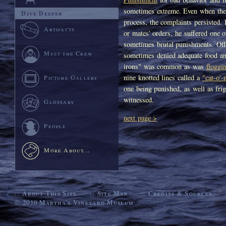
sometimes extreme. Even when the
Dive Deeper
process, the complaints persisted. 
Artifacts
or mates' orders, he suffered one 
sometimes brutal punishments. Off
Meet the Crew
sometimes denied adequate food an
irons" was common as was
floggi
nine knotted lines called a
"cat-o'-
Picture Gallery
one being punished, as well as fri
witnessed.
Glossary
next page >
People
More About...
::
About This Site
::
Site Map
::
Credits & Sources
© 2010
Martha's Vineyard Museum