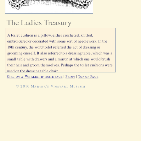
The Ladies Treasury
A toilet cushion is a pillow, either crocheted, knitted,
embroidered or decorated with some sort of needlework. In the
19th century, the word toilet referred the act of dressing or
grooming oneself. It also referred to a dressing table, which was a
small table with drawers and a mirror, at which one would brush
their hair and groom themselves. Perhaps the toilet cushions were
used on the dressing table chair.
Girl on a Whaleship home page
|
Print
|
Top of Page
© 2010 Martha's Vineyard Museum