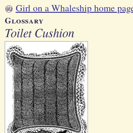
Girl on a Whaleship home pag
Glossary
Toilet Cushion